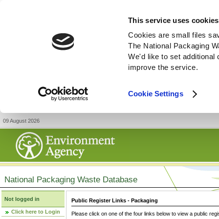
This service uses cookies
Cookies are small files sa
The National Packaging W
We'd like to set additiona
improve the service.
Cookie Settings
09 August 2026
National Packaging Waste Database
Not logged in
Public Register Links - Packaging
Click here to Login
Please click on one of the four links below to view a public regi