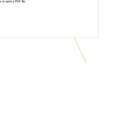
 to open a PDF file.