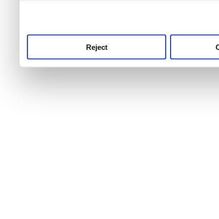
use this service, remembe
service.
Reject