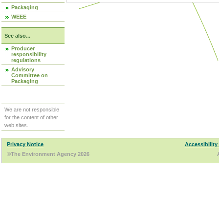
Packaging
WEEE
See also...
Producer
responsibility
regulations
Advisory
Committee on
Packaging
We are not responsible
for the content of other
web sites.
Privacy Notice
Accessibility
©The Environment Agency 2026