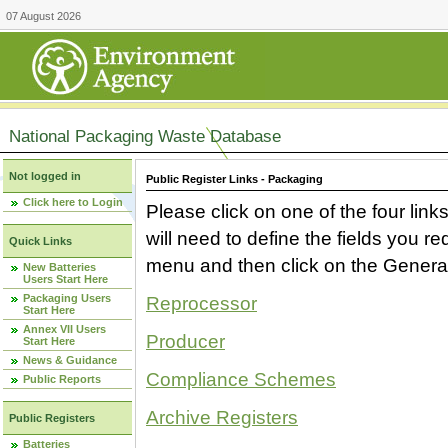
07 August 2026
National Packaging Waste Database
Not logged in
Public Register Links - Packaging
Click here to Login
Please click on one of the four link
will need to define the fields you 
Quick Links
menu and then click on the Generat
New Batteries
Users Start Here
Packaging Users
Reprocessor
Start Here
Annex VII Users
Producer
Start Here
News & Guidance
Compliance Schemes
Public Reports
Archive Registers
Public Registers
Batteries