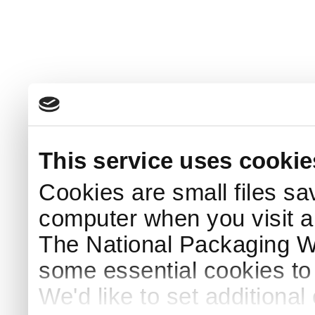
This service uses cookie
Cookies are small files sa
computer when you visit a
The National Packaging 
some essential cookies to
We'd like to set additiona