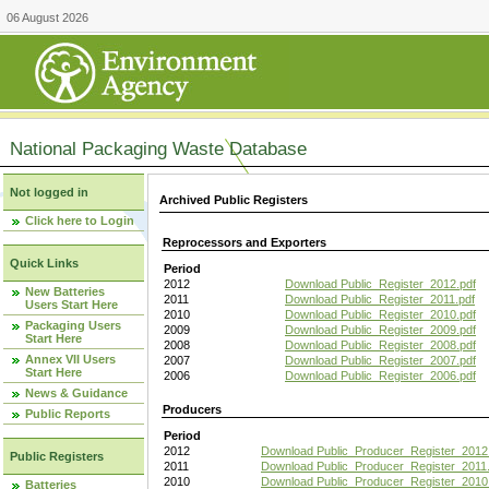
06 August 2026
National Packaging Waste Database
Not logged in
Archived Public Registers
Click here to Login
Reprocessors and Exporters
Quick Links
Period
2012
Download Public_Register_2012.pdf
New Batteries
2011
Download Public_Register_2011.pdf
Users Start Here
2010
Download Public_Register_2010.pdf
Packaging Users
2009
Download Public_Register_2009.pdf
Start Here
2008
Download Public_Register_2008.pdf
Annex VII Users
2007
Download Public_Register_2007.pdf
Start Here
2006
Download Public_Register_2006.pdf
News & Guidance
Producers
Public Reports
Period
2012
Download Public_Producer_Register_2012
Public Registers
2011
Download Public_Producer_Register_2011.
2010
Download Public_Producer_Register_2010
Batteries