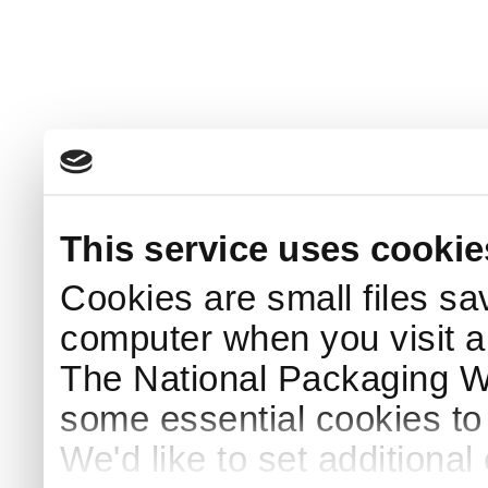
This service uses cookie
Cookies are small files sa
computer when you visit a
The National Packaging 
some essential cookies to
We'd like to set additiona