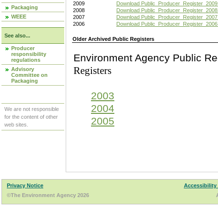
2009
Download Public_Producer_Register_2009
Packaging
2008
Download Public_Producer_Register_2008
WEEE
2007
Download Public_Producer_Register_2007
2006
Download Public_Producer_Register_2006
See also...
Older Archived Public Registers
Producer
responsibility
Environment Agency Pu
regulations
Registers
Advisory
Committee on
Packaging
2003
2004
We are not responsible
for the content of other
2005
web sites.
Privacy Notice
Accessibility
©The Environment Agency 2026