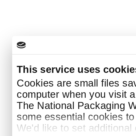
This service uses cookie
Cookies are small files sa
computer when you visit a
The National Packaging 
some essential cookies to
We'd like to set additiona