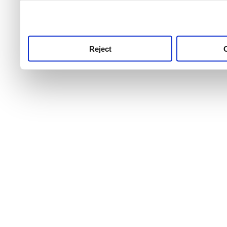
use this service, remembe
service.
Reject