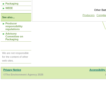
Packaging
WEEE
Other Bat
Producers
Compli
See also...
Producer
responsibility
regulations
Advisory
Committee on
Packaging
We are not responsible
for the content of other
web sites.
Privacy Notice
Accessibility
©The Environment Agency 2026