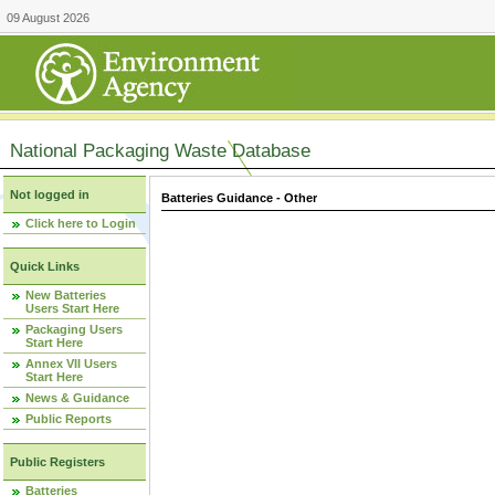
09 August 2026
National Packaging Waste Database
Not logged in
Batteries Guidance - Other
Click here to Login
Quick Links
New Batteries
Users Start Here
Packaging Users
Start Here
Annex VII Users
Start Here
News & Guidance
Public Reports
Public Registers
Batteries