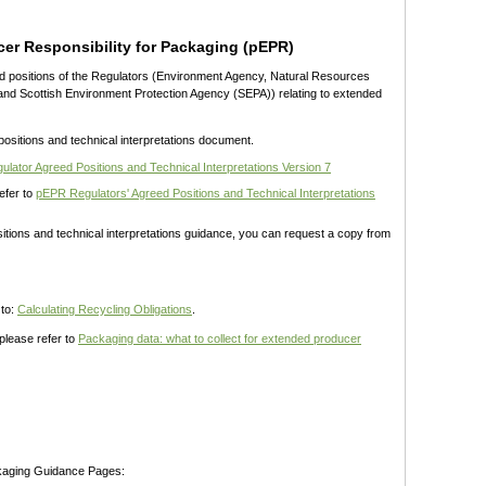
er Responsibility for Packaging (pEPR)
ed positions of the Regulators (Environment Agency, Natural Resources
nd Scottish Environment Protection Agency (SEPA)) relating to extended
positions and technical interpretations document.
lator Agreed Positions and Technical Interpretations Version 7
refer to
pEPR Regulators' Agreed Positions and Technical Interpretations
sitions and technical interpretations guidance, you can request a copy from
 to:
Calculating Recycling Obligations
.
please refer to
Packaging data: what to collect for extended producer
kaging Guidance Pages: