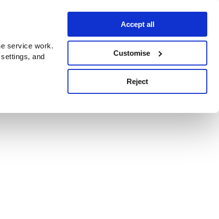
Accept all
e service work.
Customise
 settings, and
Reject