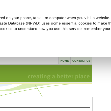
ved on your phone, tablet, or computer when you visit a website.
aste Database (NPWD) uses some essential cookies to make th
l cookies to understand how you use this service, remember your
HOME
CONTACT US