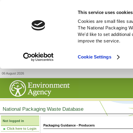
This service uses cookies
Cookies are small files sa
The National Packaging W
We'd like to set additiona
improve the service.
Cookie Settings
06 August 2026
National Packaging Waste Database
Not logged in
Packaging Guidance - Producers
Click here to Login