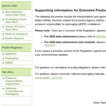
Quick Links
Supporting information for Extended Produc
New Batteries
Users Start Here
The following documents include the interpretations and agre
Packaging Users
Wales (NRW), Northern Ireland Environment Agency (NIEA), a
Start Here
producer responsibility for packaging (pEPR) compliance.
Annex VII Users
Start Here
Please note:
There are 2 versions of the Regulators' agreed 
News & Guidance
For 2025 data submissions
please refer to
EPR Regu
Public Reports
For 2026 data submissions and onwards
, please 
Version 8
Public Registers
If you require a previous version of the Regulators’ agreed po
Batteries
your environmental regulator.
Packaging
WEEE
For guidance on calculating recycling obligations, please refer
See also...
For guidance about commonly collected packaging materials, 
responsibility - GOV.UK
.
Producer
responsibility
regulations
Advisory
Committee on
Packaging
Other Pac