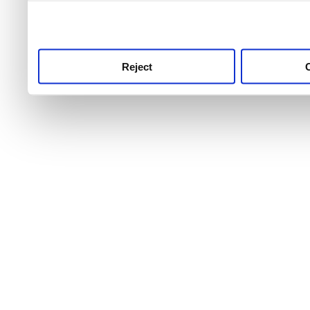
use this service, remembe
service.
Reject