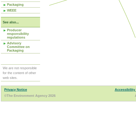
Packaging
WEEE
See also...
Producer
responsibility
regulations
Advisory
Committee on
Packaging
We are not responsible
for the content of other
web sites.
Privacy Notice
Accessibility
©The Environment Agency 2026