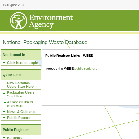
08 August 2026
National Packaging Waste Database
Not logged in
Public Register Links - WEEE
Click here to Login
Access the WEEE
public registers
.
Quick Links
New Batteries
Users Start Here
Packaging Users
Start Here
Annex VII Users
Start Here
News & Guidance
Public Reports
Public Registers
Batteries