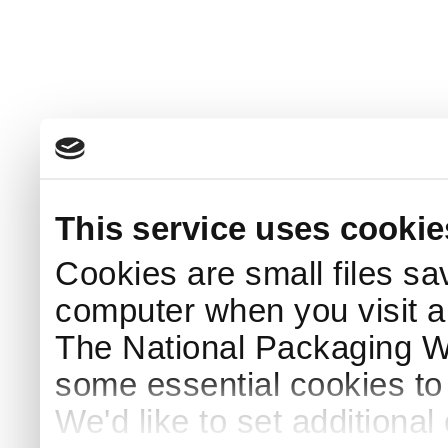
This service uses cookie
Cookies are small files sa
computer when you visit a
The National Packaging 
some essential cookies to
We'd like to set additiona