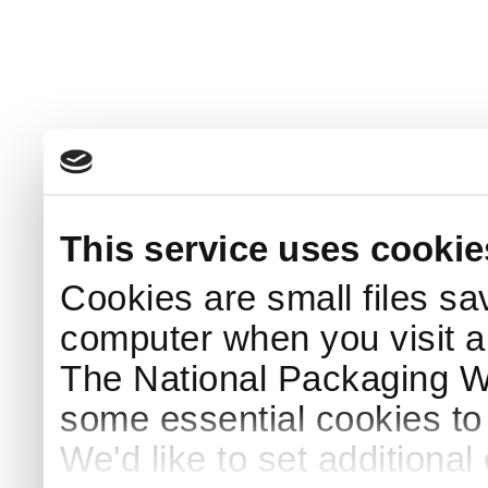
This service uses cookie
Cookies are small files sa
computer when you visit a
The National Packaging 
some essential cookies to
We'd like to set additiona