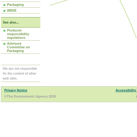
Packaging
WEEE
See also...
Producer
responsibility
regulations
Advisory
Committee on
Packaging
We are not responsible
for the content of other
web sites.
Privacy Notice
Accessibility
©The Environment Agency 2026