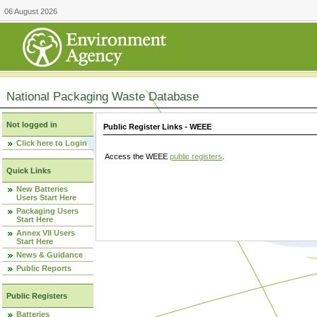
06 August 2026
National Packaging Waste Database
Not logged in
Public Register Links - WEEE
Click here to Login
Access the WEEE
public registers
.
Quick Links
New Batteries
Users Start Here
Packaging Users
Start Here
Annex VII Users
Start Here
News & Guidance
Public Reports
Public Registers
Batteries