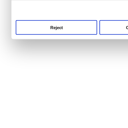
use this service, remembe
service.
Reject