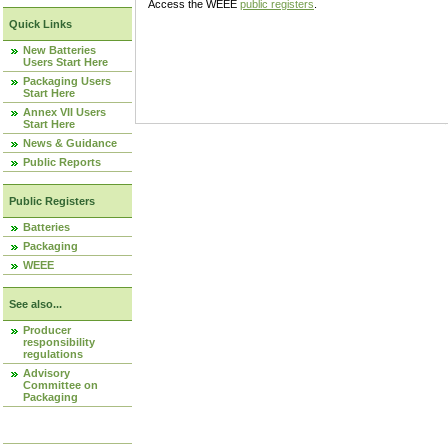
Access the WEEE
public registers
.
Quick Links
New Batteries
Users Start Here
Packaging Users
Start Here
Annex VII Users
Start Here
News & Guidance
Public Reports
Public Registers
Batteries
Packaging
WEEE
See also...
Producer
responsibility
regulations
Advisory
Committee on
Packaging