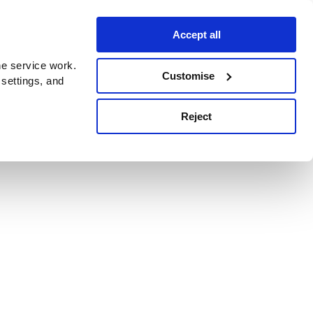
Accept all
e service work.
Customise
 settings, and
Reject