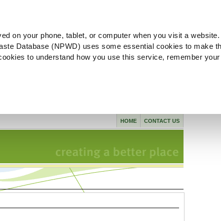
ved on your phone, tablet, or computer when you visit a website.
aste Database (NPWD) uses some essential cookies to make th
l cookies to understand how you use this service, remember your
HOME
CONTACT US