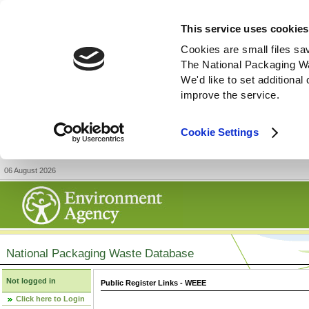
This service uses cookies
Cookies are small files sa
The National Packaging W
We'd like to set additiona
improve the service.
Cookie Settings
06 August 2026
National Packaging Waste Database
Not logged in
Public Register Links - WEEE
Click here to Login