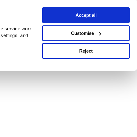
Accept all
e service work.
Customise
 settings, and
Reject