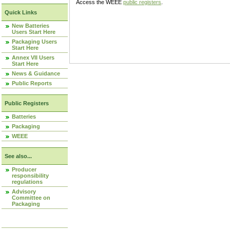
Access the WEEE
public registers
.
Quick Links
New Batteries
Users Start Here
Packaging Users
Start Here
Annex VII Users
Start Here
News & Guidance
Public Reports
Public Registers
Batteries
Packaging
WEEE
See also...
Producer
responsibility
regulations
Advisory
Committee on
Packaging