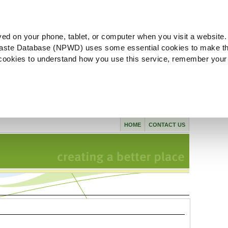
ved on your phone, tablet, or computer when you visit a website.
aste Database (NPWD) uses some essential cookies to make th
l cookies to understand how you use this service, remember your
HOME
CONTACT US