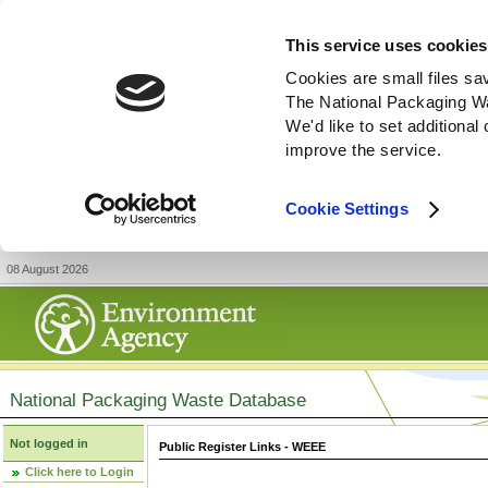
This service uses cookies
Cookies are small files sa
The National Packaging W
We'd like to set additiona
improve the service.
Cookie Settings
08 August 2026
National Packaging Waste Database
Not logged in
Public Register Links - WEEE
Click here to Login