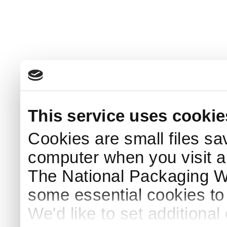
This service uses cookie
Cookies are small files sa
computer when you visit a
The National Packaging 
some essential cookies to
We'd like to set additiona