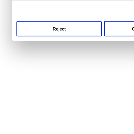
use this service, remembe
service.
Reject