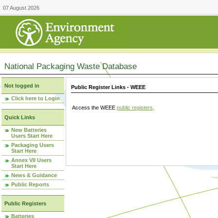
07 August 2026
National Packaging Waste Database
Not logged in
Public Register Links - WEEE
Click here to Login
Access the WEEE
public registers
.
Quick Links
New Batteries
Users Start Here
Packaging Users
Start Here
Annex VII Users
Start Here
News & Guidance
Public Reports
Public Registers
Batteries