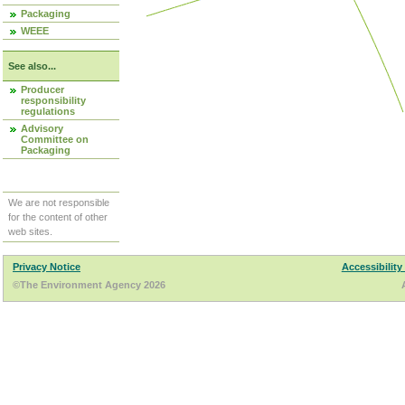
Packaging
WEEE
See also...
Producer
responsibility
regulations
Advisory
Committee on
Packaging
We are not responsible
for the content of other
web sites.
Privacy Notice
Accessibility
©The Environment Agency 2026