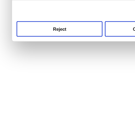
use this service, remembe
service.
Reject