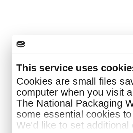
This service uses cookie
Cookies are small files sa
computer when you visit a
The National Packaging 
some essential cookies to
We'd like to set additiona