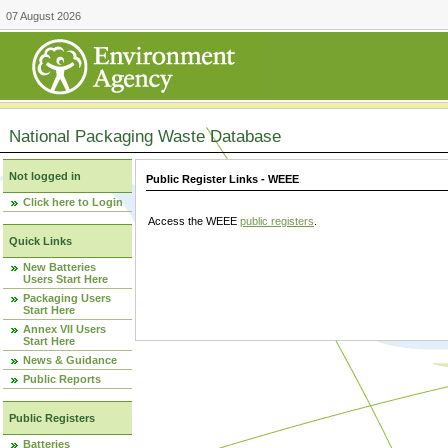
07 August 2026
National Packaging Waste Database
Not logged in
Public Register Links - WEEE
Click here to Login
Access the WEEE
public registers
.
Quick Links
New Batteries
Users Start Here
Packaging Users
Start Here
Annex VII Users
Start Here
News & Guidance
Public Reports
Public Registers
Batteries