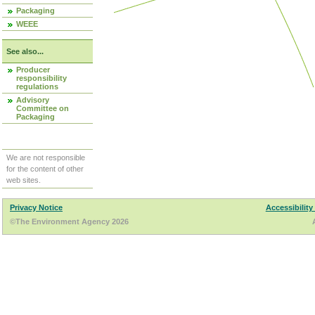
Packaging
WEEE
See also...
Producer
responsibility
regulations
Advisory
Committee on
Packaging
We are not responsible
for the content of other
web sites.
Privacy Notice
Accessibility
©The Environment Agency 2026