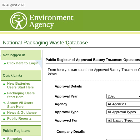
07 August 2026
National Packaging Waste Database
Not logged in
Public Register of Approved Battery Treatment Operator
Click here to Login
From here you can search for Approved Battery Treatment Op
below.
Quick Links
New Batteries
Approval Details
Users Start Here
Packaging Users
Approval Year
Start Here
Annex VII Users
Agency
Start Here
Approval Type
News & Guidance
Public Reports
Approved For
Public Registers
Company Details
Batteries