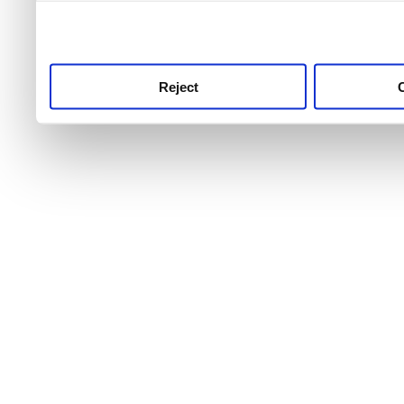
use this service, remembe
service.
Reject