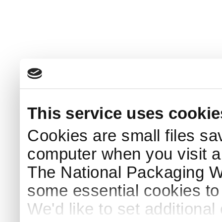
This service uses cookie
Cookies are small files sa
computer when you visit a
The National Packaging 
some essential cookies to
We'd like to set additiona