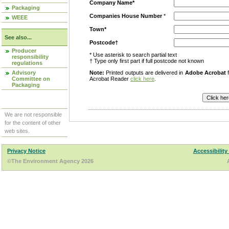
Company Name*
Packaging
Companies House Number
*
WEEE
Town*
See also...
Postcode†
Producer
* Use asterisk to search partial text
responsibility
† Type only first part if full postcode not known
regulations
Advisory
Note:
Printed outputs are delivered in
Adobe Acrobat
f
Committee on
Acrobat Reader
click here
.
Packaging
We are not responsible
for the content of other
web sites.
Privacy Notice
Accessibility
©The Environment Agency 2026