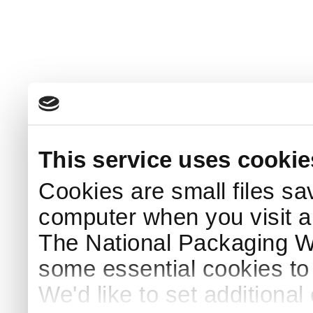
This service uses cookie
Cookies are small files sa
computer when you visit a
The National Packaging 
some essential cookies to
We'd like to set additiona