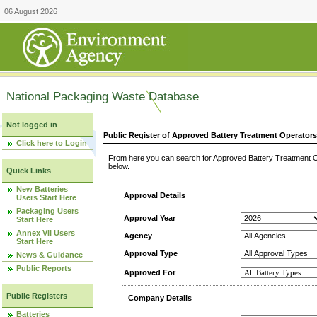
06 August 2026
National Packaging Waste Database
Not logged in
Public Register of Approved Battery Treatment Operator
Click here to Login
From here you can search for Approved Battery Treatment Op
below.
Quick Links
New Batteries
Approval Details
Users Start Here
Packaging Users
Approval Year
Start Here
Annex VII Users
Agency
Start Here
Approval Type
News & Guidance
Public Reports
Approved For
Public Registers
Company Details
Batteries