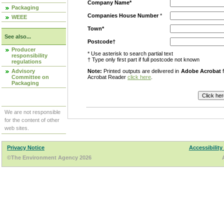
Company Name*
Packaging
Companies House Number
*
WEEE
Town*
See also...
Postcode†
Producer
* Use asterisk to search partial text
responsibility
† Type only first part if full postcode not known
regulations
Advisory
Note:
Printed outputs are delivered in
Adobe Acrobat
f
Committee on
Acrobat Reader
click here
.
Packaging
We are not responsible
for the content of other
web sites.
Privacy Notice
Accessibility
©The Environment Agency 2026