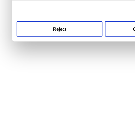
use this service, remembe
service.
Reject