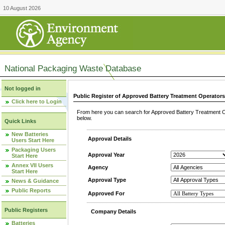
10 August 2026
National Packaging Waste Database
Not logged in
Public Register of Approved Battery Treatment Operator
Click here to Login
From here you can search for Approved Battery Treatment Op
below.
Quick Links
New Batteries
Approval Details
Users Start Here
Packaging Users
Approval Year
Start Here
Annex VII Users
Agency
Start Here
Approval Type
News & Guidance
Public Reports
Approved For
Public Registers
Company Details
Batteries