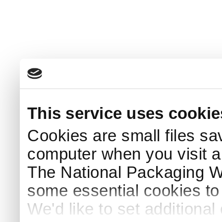
This service uses cookie
Cookies are small files sa
computer when you visit a
The National Packaging 
some essential cookies to
We'd like to set additiona