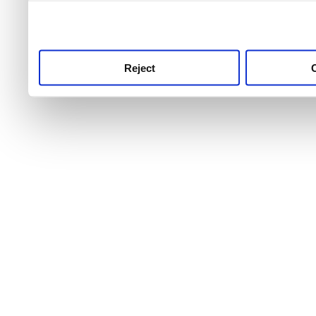
use this service, remembe
service.
Reject