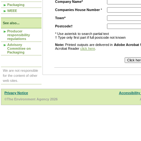
Company Name*
Packaging
Companies House Number
*
WEEE
Town*
See also...
Postcode†
Producer
* Use asterisk to search partial text
responsibility
† Type only first part if full postcode not known
regulations
Advisory
Note:
Printed outputs are delivered in
Adobe Acrobat
f
Committee on
Acrobat Reader
click here
.
Packaging
We are not responsible
for the content of other
web sites.
Privacy Notice
Accessibility
©The Environment Agency 2026