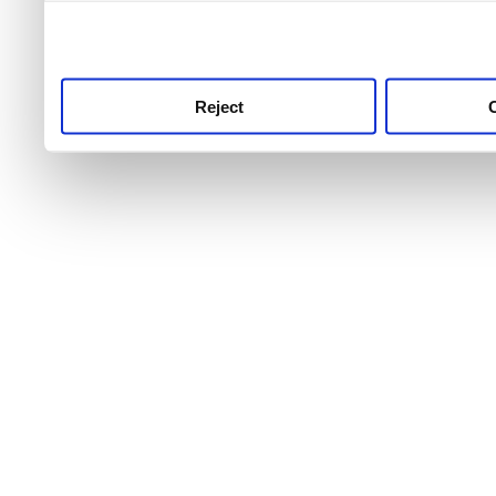
use this service, remembe
service.
Reject