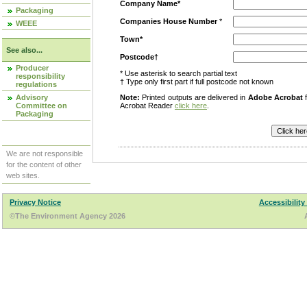
Company Name*
Packaging
Companies House Number
*
WEEE
Town*
See also...
Postcode†
Producer
* Use asterisk to search partial text
responsibility
† Type only first part if full postcode not known
regulations
Advisory
Note:
Printed outputs are delivered in
Adobe Acrobat
f
Committee on
Acrobat Reader
click here
.
Packaging
We are not responsible
for the content of other
web sites.
Privacy Notice
Accessibility
©The Environment Agency 2026