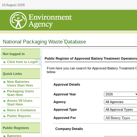
10 August 2026
National Packaging Waste Database
Not logged in
Public Register of Approved Battery Treatment Operator
Click here to Login
From here you can search for Approved Battery Treatment Op
below.
Quick Links
New Batteries
Approval Details
Users Start Here
Packaging Users
Approval Year
Start Here
Annex VII Users
Agency
Start Here
Approval Type
News & Guidance
Public Reports
Approved For
Public Registers
Company Details
Batteries