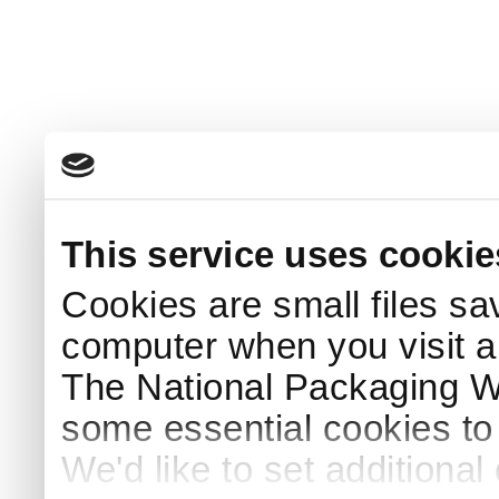
This service uses cookie
Cookies are small files sa
computer when you visit a
The National Packaging 
some essential cookies to
We'd like to set additiona