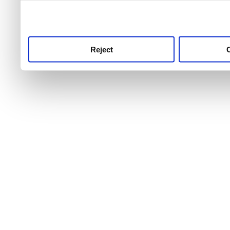
use this service, remembe
service.
Reject