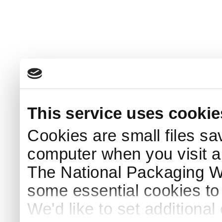
This service uses cookie
Cookies are small files sa
computer when you visit a
The National Packaging 
some essential cookies to
We'd like to set additiona