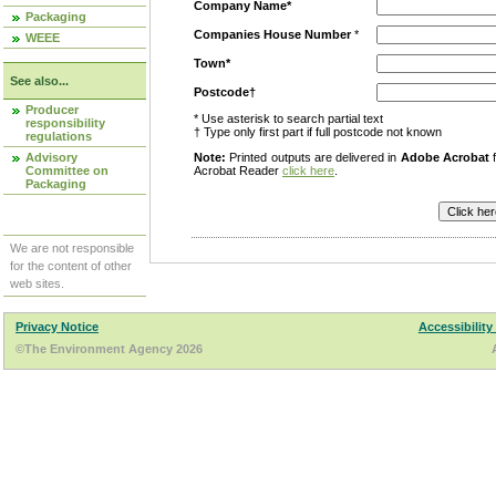
Company Name*
Packaging
Companies House Number
*
WEEE
Town*
See also...
Postcode†
Producer
* Use asterisk to search partial text
responsibility
† Type only first part if full postcode not known
regulations
Advisory
Note:
Printed outputs are delivered in
Adobe Acrobat
f
Committee on
Acrobat Reader
click here
.
Packaging
We are not responsible
for the content of other
web sites.
Privacy Notice
Accessibility
©The Environment Agency 2026