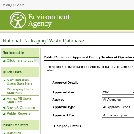
06 August 2026
National Packaging Waste Database
Not logged in
Public Register of Approved Battery Treatment Operator
Click here to Login
From here you can search for Approved Battery Treatment Op
below.
Quick Links
New Batteries
Approval Details
Users Start Here
Packaging Users
Approval Year
Start Here
Annex VII Users
Agency
Start Here
Approval Type
News & Guidance
Public Reports
Approved For
Public Registers
Company Details
Batteries