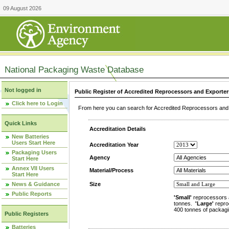
09 August 2026
National Packaging Waste Database
Not logged in
Public Register of Accredited Reprocessors and Exporter
Click here to Login
From here you can search for Accredited Reprocessors and E
Quick Links
Accreditation Details
New Batteries
Users Start Here
Accreditation Year
Packaging Users
Agency
Start Here
Annex VII Users
Material/Process
Start Here
News & Guidance
Size
Public Reports
'Small'
reprocessors 
tonnes.
'Large'
repro
400 tonnes of packagi
Public Registers
Batteries