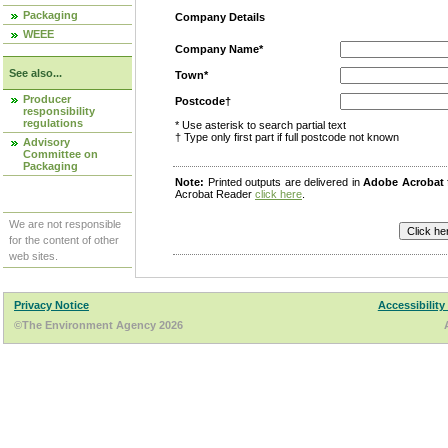
Packaging
Company Details
WEEE
Company Name*
See also...
Town*
Producer
Postcode†
responsibility
regulations
* Use asterisk to search partial text
† Type only first part if full postcode not known
Advisory
Committee on
Packaging
Note:
Printed outputs are delivered in
Adobe Acrobat
Acrobat Reader
click here
.
We are not responsible
for the content of other
web sites.
Privacy Notice
Accessibility
©The Environment Agency 2026