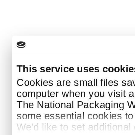
This service uses cookie
Cookies are small files sa
computer when you visit a
The National Packaging 
some essential cookies to
We'd like to set additiona