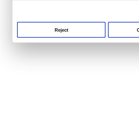
use this service, remembe
service.
Reject