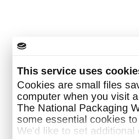
This service uses cookie
Cookies are small files sa
computer when you visit a
The National Packaging 
some essential cookies to
We'd like to set additiona