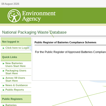
08 August 2026
National Packaging Waste Database
Not logged in
Public Register of Batteries Compliance Schemes
Click here to Login
For the Public Register of Approved Batteries Compli
Quick Links
New Batteries
Users Start Here
Packaging Users
Start Here
Annex VII Users
Start Here
News & Guidance
Public Reports
Public Registers
Batteries