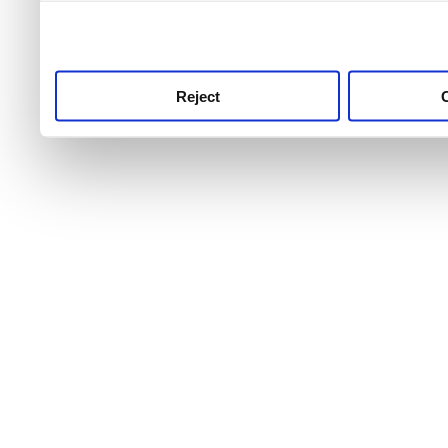
use this service, remembe
service.
Reject