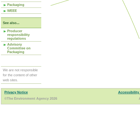
Packaging
WEEE
See also...
Producer
responsibility
regulations
Advisory
Committee on
Packaging
We are not responsible
for the content of other
web sites.
Privacy Notice
Accessibility
©The Environment Agency 2026