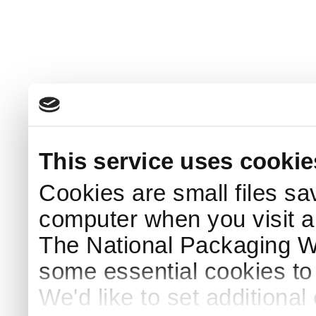
This service uses cookie
Cookies are small files sa
computer when you visit a
The National Packaging 
some essential cookies to
We'd like to set additiona