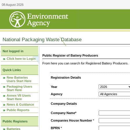
08 August 2026
National Packaging Waste Database
Not logged in
Public Register of Battery Producers
Click here to Login
From here you can search for Registered Battery Producers. T
Quick Links
New Batteries
Registration Details
Users Start Here
Packaging Users
Year
Start Here
Agency
Annex VII Users
Start Here
Company Details
News & Guidance
Public Reports
Company Name*
Companies House Number
*
Public Registers
BPRN
*
Batteries