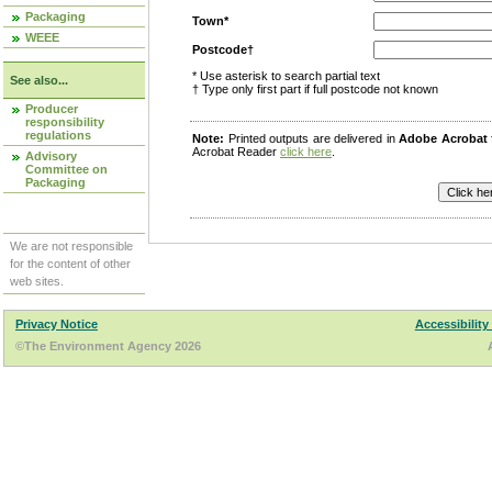
Packaging
Town*
WEEE
Postcode†
* Use asterisk to search partial text
See also...
† Type only first part if full postcode not known
Producer
responsibility
regulations
Note:
Printed outputs are delivered in
Adobe Acrobat
Acrobat Reader
click here
.
Advisory
Committee on
Packaging
We are not responsible
for the content of other
web sites.
Privacy Notice
Accessibility
©The Environment Agency 2026