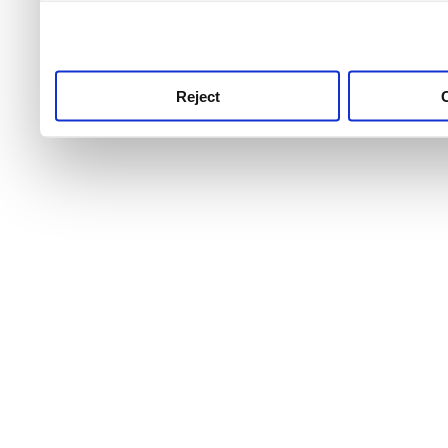
use this service, remembe
service.
Reject