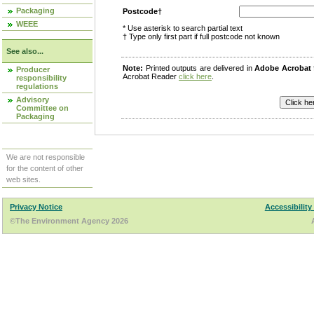
Packaging
Postcode†
WEEE
* Use asterisk to search partial text
† Type only first part if full postcode not known
See also...
Note:
Printed outputs are delivered in
Adobe Acrobat
Producer
Acrobat Reader
click here
.
responsibility
regulations
Advisory
Committee on
Packaging
We are not responsible
for the content of other
web sites.
Privacy Notice
Accessibility
©The Environment Agency 2026