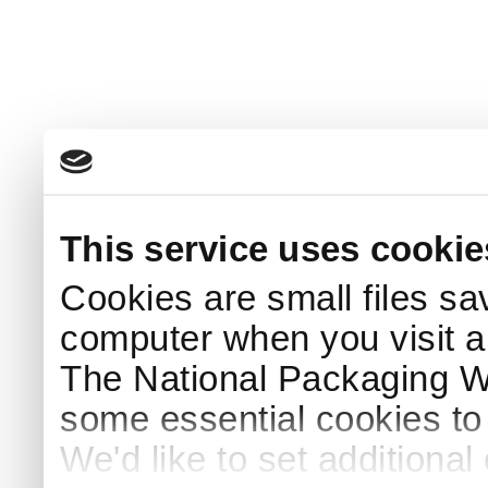
This service uses cookie
Cookies are small files sa
computer when you visit a
The National Packaging 
some essential cookies to
We'd like to set additiona