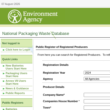
07 August 2026
National Packaging Waste Database
Not logged in
Public Register of Registered Producers
Click here to Login
From here you can search for Registered Producers. To refin
Quick Links
Registration Details
New Batteries
Users Start Here
Registration Year
Packaging Users
Start Here
Agency
Annex VII Users
Start Here
Producer Details
News & Guidance
Public Reports
Company Name*
Companies House Number
*
Public Registers
Town*
Batteries