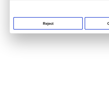
use this service, remembe
service.
Reject