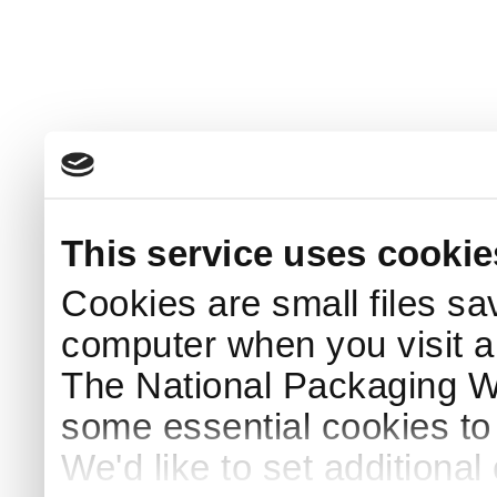
This service uses cookie
Cookies are small files sa
computer when you visit a
The National Packaging 
some essential cookies to
We'd like to set additiona