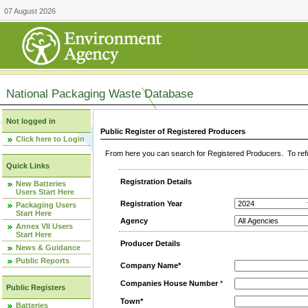
07 August 2026
National Packaging Waste Database
Not logged in
Public Register of Registered Producers
Click here to Login
From here you can search for Registered Producers. To refin
Quick Links
Registration Details
New Batteries
Users Start Here
Registration Year
Packaging Users
Start Here
Agency
Annex VII Users
Start Here
Producer Details
News & Guidance
Public Reports
Company Name*
Companies House Number
*
Public Registers
Town*
Batteries