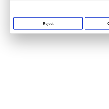
use this service, remembe
service.
Reject