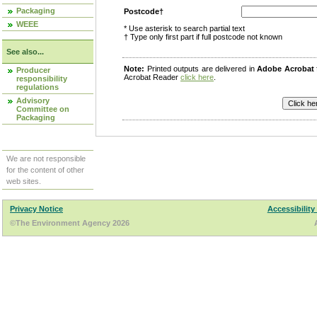
Packaging
Postcode†
WEEE
* Use asterisk to search partial text
† Type only first part if full postcode not known
See also...
Note:
Printed outputs are delivered in
Adobe Acrobat
Producer
Acrobat Reader
click here
.
responsibility
regulations
Advisory
Committee on
Packaging
We are not responsible
for the content of other
web sites.
Privacy Notice
Accessibility
©The Environment Agency 2026