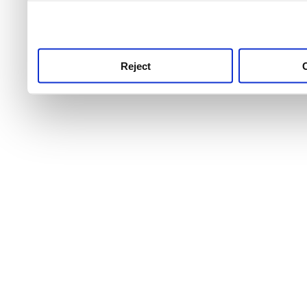
use this service, remembe
service.
Reject