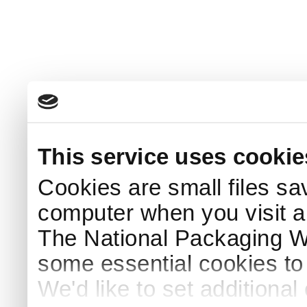
This service uses cookie
Cookies are small files sa
computer when you visit a
The National Packaging 
some essential cookies to
We'd like to set additiona