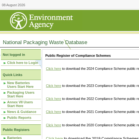
08 August 2026
National Packaging Waste Database
Not logged in
Public Register of Compliance Schemes
Click here to Login
Click here
to download the 2024 Compliance Scheme public re
Quick Links
New Batteries
Click here
to download the 2023 Compliance Scheme public reg
Users Start Here
Packaging Users
Start Here
Click here
to download the 2022 Compliance Scheme public reg
Annex VII Users
Start Here
News & Guidance
Click here
to download the 2021 Compliance Scheme public reg
Public Reports
Click here
to download the 2020 Compliance Scheme public re
Public Registers
Batteries
Click here
to download the 2019 Compliance Schemes pu