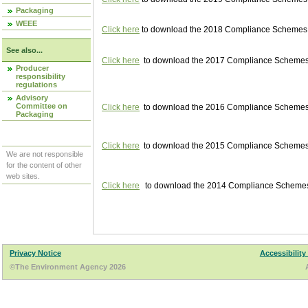
Packaging
WEEE
Click here
to download the 2018 Compliance Schemes pu
See also...
Click here
to download the 2017 Compliance Schemes pu
Producer
responsibility
regulations
Advisory
Committee on
Click here
to download the 2016 Compliance Schemes pu
Packaging
Click here
to download the 2015 Compliance Schemes pu
We are not responsible
for the content of other
web sites.
Click here
to download the 2014 Compliance Schemes p
Privacy Notice
Accessibility
©The Environment Agency 2026