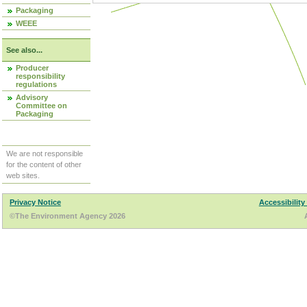
Packaging
WEEE
See also...
Producer
responsibility
regulations
Advisory
Committee on
Packaging
We are not responsible
for the content of other
web sites.
Privacy Notice
Accessibility
©The Environment Agency 2026