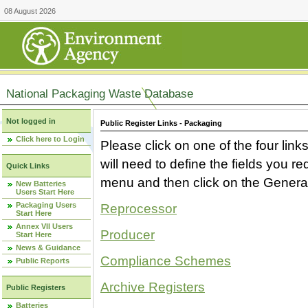
08 August 2026
National Packaging Waste Database
Not logged in
Public Register Links - Packaging
Click here to Login
Please click on one of the four link
will need to define the fields you 
Quick Links
menu and then click on the Generat
New Batteries
Users Start Here
Packaging Users
Reprocessor
Start Here
Annex VII Users
Producer
Start Here
News & Guidance
Compliance Schemes
Public Reports
Archive Registers
Public Registers
Batteries