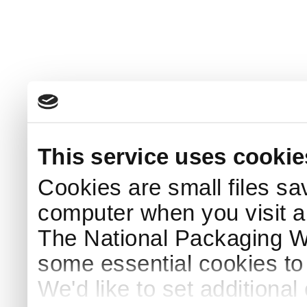
This service uses cookie
Cookies are small files sa
computer when you visit a
The National Packaging 
some essential cookies to
We'd like to set additiona