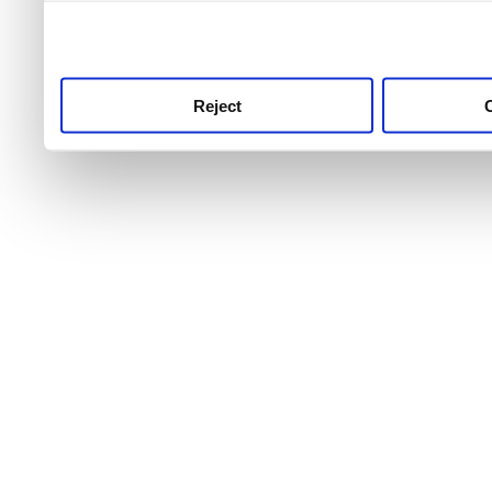
use this service, remembe
service.
Reject